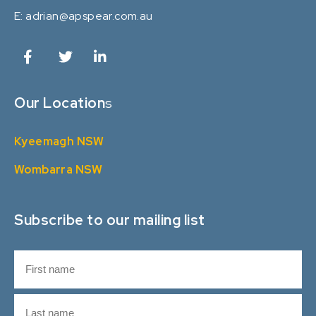
E:
adrian@apspear.com.au
Our Location
s
Kyeemagh NSW
Wombarra NSW
Subscribe to our mailing list
N
a
m
F
e
i