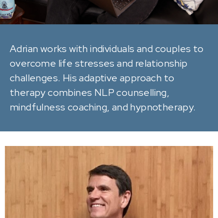
Adrian works with individuals and couples to
overcome life stresses and relationship
challenges. His adaptive approach to
therapy combines NLP counselling,
mindfulness coaching, and hypnotherapy.