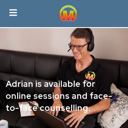
Adrian is available for
online sessions and face-
to-face counselling.