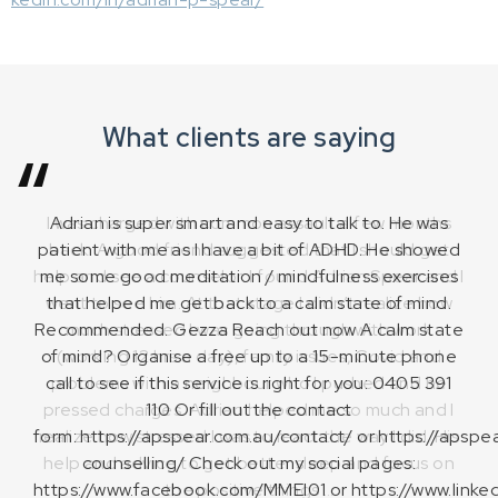
What clients are saying
Adrian is super smart and easy to talk to. He was
patient with me as I have a bit of ADHD. He showed
me some good meditation / mindfulness exercises
that helped me get back to a calm state of mind.
Recommended. Gezza Reach out now A calm state
of mind? Organise a free up to a 15-minute phone
call to see if this service is right for you: 0405 391
Zaynab M
110 Or fill out the contact
form: https://apspear.com.au/contact/ or https://apspe
counselling/ Check out my social pages:
Mitch Roberts
Anna Pedriau
https://www.facebook.com/MMEI01 or https://www.linked