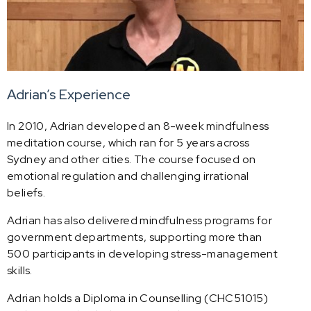
Adrian’s Experience
In 2010, Adrian developed an 8-week mindfulness
meditation course, which ran for 5 years across
Sydney and other cities. The course focused on
emotional regulation and challenging irrational
beliefs.
Adrian has also delivered mindfulness programs for
government departments, supporting more than
500 participants in developing stress-management
skills.
Adrian holds a Diploma in Counselling (CHC51015)