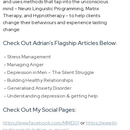
and uses methods that tap into the unconscious
mind – Neuro Linguistic Programming, Matrix
Therapy, and Hypnotherapy – to help clients
change their behaviours and experience lasting
change.
Check Out Adrian’s Flagship Articles Below:
Stress Management
Managing Anger
Depression in Men – The Silent Struggle
Building Healthy Relationships
Generalised Anxiety Disorder
Understanding depression & getting help
Check Out My Social Pages:
https://www.facebook.com/MMEI01
or
https://www.lin
kedin.com/in/adrian-p-spear/