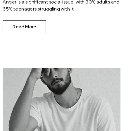
Anger is a significant social issue, with 30% adults and
65% teenagers struggling with it.
Read More