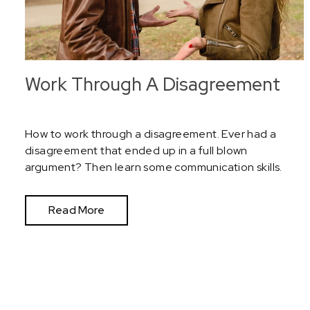
Work Through A Disagreement
How to work through a disagreement. Ever had a
disagreement that ended up in a full blown
argument? Then learn some communication skills.
Read More