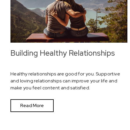
Building Healthy Relationships
Healthy relationships are good for you. Supportive
and loving relationships can improve your life and
make you feel content and satisfied.
Read More