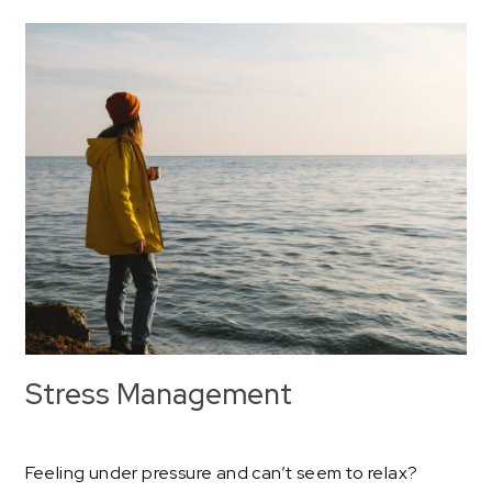
Stress Management
Feeling under pressure and can’t seem to relax?