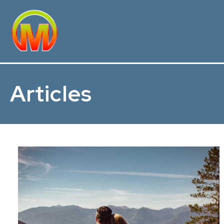
Articles