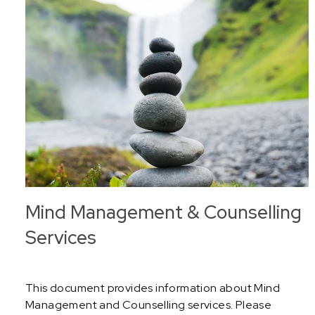
Mind Management & Counselling
Services
This document provides information about Mind
Management and Counselling services. Please