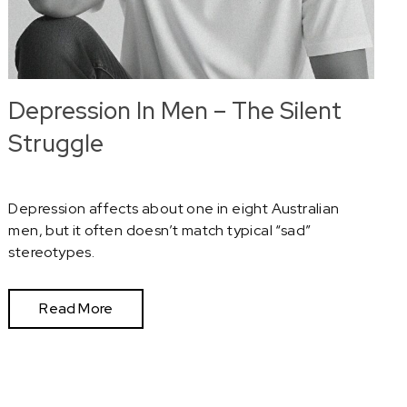
Depression In Men – The Silent
Struggle
Depression affects about one in eight Australian
men, but it often doesn’t match typical “sad”
stereotypes.
Read More