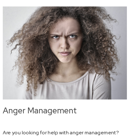
Anger Management
Are you looking for help with anger management?