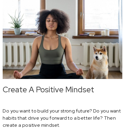
Create A Positive Mindset
Do you want to build your strong future? Do you want
habits that drive you forward to a better life? Then
create a positive mindset.