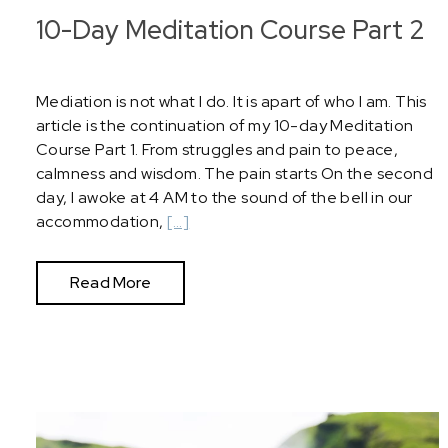
10-Day Meditation Course Part 2
Mediation is not what I do. It is apart of who I am. This
article is the continuation of my 10-day Meditation
Course Part 1. From struggles and pain to peace,
calmness and wisdom. The pain starts On the second
day, I awoke at 4 AM to the sound of the bell in our
accommodation,
[…]
Read More