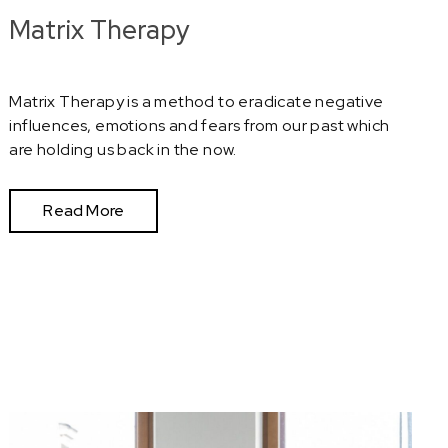
Matrix Therapy
Matrix Therapy is a method to eradicate negative
influences, emotions and fears from our past which
are holding us back in the now.
Read More