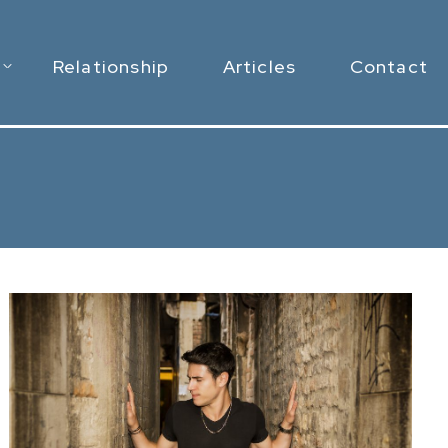
Relationship
Articles
Contact