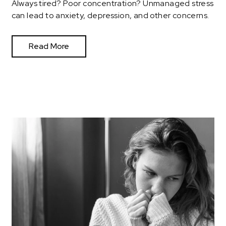
Always tired? Poor concentration? Unmanaged stress
can lead to anxiety, depression, and other concerns.
Read More