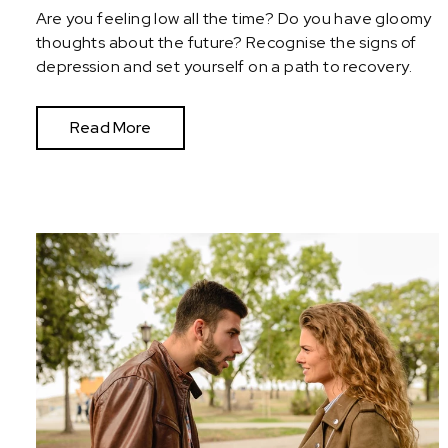
Are you feeling low all the time? Do you have gloomy
thoughts about the future? Recognise the signs of
depression and set yourself on a path to recovery.
Read More