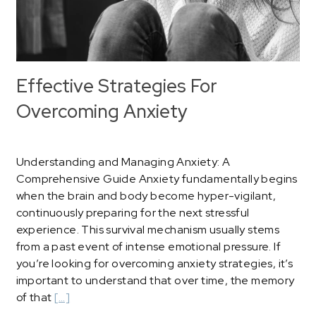
Effective Strategies For
Overcoming Anxiety
Understanding and Managing Anxiety: A
Comprehensive Guide Anxiety fundamentally begins
when the brain and body become hyper-vigilant,
continuously preparing for the next stressful
experience. This survival mechanism usually stems
from a past event of intense emotional pressure. If
you’re looking for overcoming anxiety strategies, it’s
important to understand that over time, the memory
of that
[…]