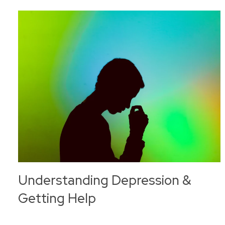
Understanding Depression &
Getting Help