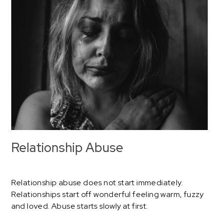
Relationship Abuse
Relationship abuse does not start immediately.
Relationships start off wonderful feeling warm, fuzzy
and loved. Abuse starts slowly at first.