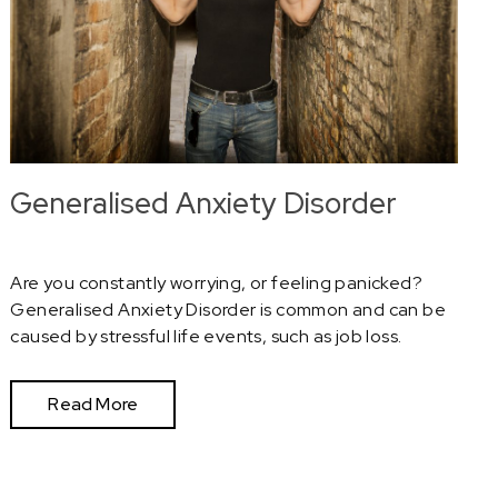
Generalised Anxiety Disorder
Are you constantly worrying, or feeling panicked?
Generalised Anxiety Disorder is common and can be
caused by stressful life events, such as job loss.
Read More