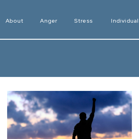
About
Anger
Stress
Individual