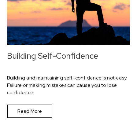
Building Self-Confidence
Building and maintaining self-confidence is not easy.
Failure or making mistakes can cause you to lose
confidence.
Read More