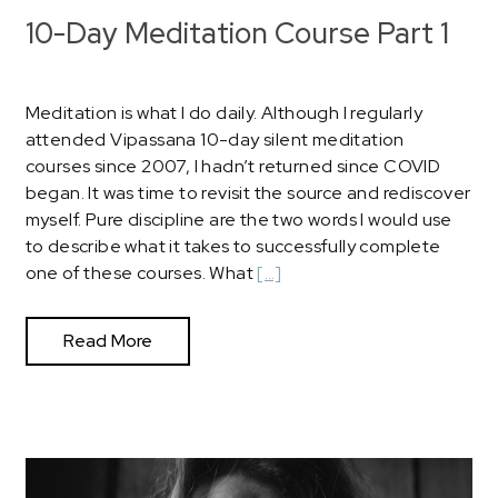
10-Day Meditation Course Part 1
Meditation is what I do daily. Although I regularly
attended Vipassana 10-day silent meditation
courses since 2007, I hadn’t returned since COVID
began. It was time to revisit the source and rediscover
myself. Pure discipline are the two words I would use
to describe what it takes to successfully complete
one of these courses. What
[…]
Read More