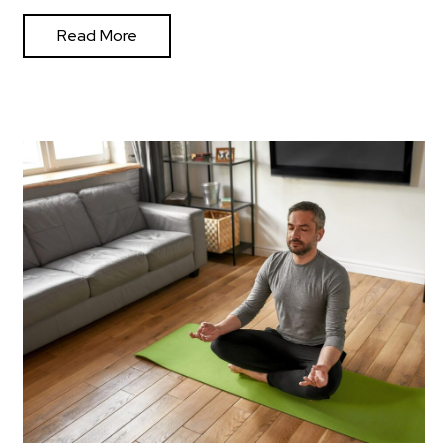
Read More