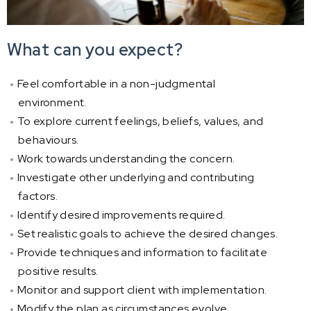
What can you expect?
Feel comfortable in a non-judgmental
environment.
To explore current feelings, beliefs, values, and
behaviours.
Work towards understanding the concern.
Investigate other underlying and contributing
factors.
Identify desired improvements required.
Set realistic goals to achieve the desired changes.
Provide techniques and information to facilitate
positive results.
Monitor and support client with implementation.
Modify the plan as circumstances evolve.