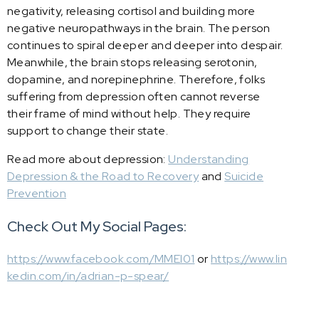
negativity, releasing cortisol and building more
negative neuropathways in the brain. The person
continues to spiral deeper and deeper into despair.
Meanwhile, the brain stops releasing serotonin,
dopamine, and norepinephrine. Therefore, folks
suffering from depression often cannot reverse
their frame of mind without help. They require
support to change their state.
Read more about depression:
Understanding
Depression & the Road to Recovery
and
Suicide
Prevention
Check Out My Social Pages:
https://www.facebook.com/MMEI01
or
https://www.lin
kedin.com/in/adrian-p-spear/