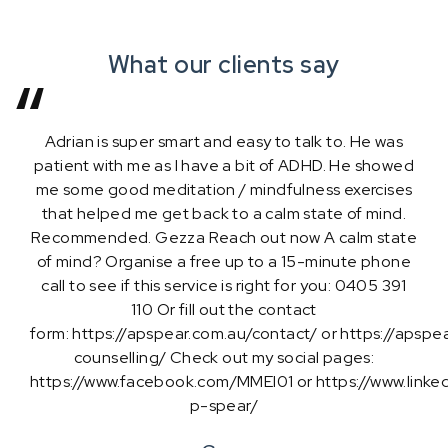
What our clients say
Adrian is super smart and easy to talk to. He was
patient with me as I have a bit of ADHD. He showed
me some good meditation / mindfulness exercises
that helped me get back to a calm state of mind.
Recommended. Gezza Reach out now A calm state
of mind? Organise a free up to a 15-minute phone
call to see if this service is right for you: 0405 391
Zaynab M
110 Or fill out the contact
form: https://apspear.com.au/contact/ or https://apspe
counselling/ Check out my social pages:
Mitch Roberts
Anna Pedriau
https://www.facebook.com/MMEI01 or https://www.linked
James McGlynn
Karen Buckley
p-spear/
Managing Stress Levels
The Speaking Stylist
Abraham H