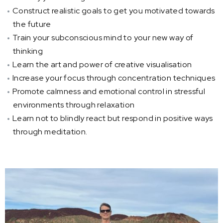
Construct realistic goals to get you motivated towards
the future
Train your subconscious mind to your new way of
thinking
Learn the art and power of creative visualisation
Increase your focus through concentration techniques
Promote calmness and emotional control in stressful
environments through relaxation
Learn not to blindly react but respond in positive ways
through meditation.