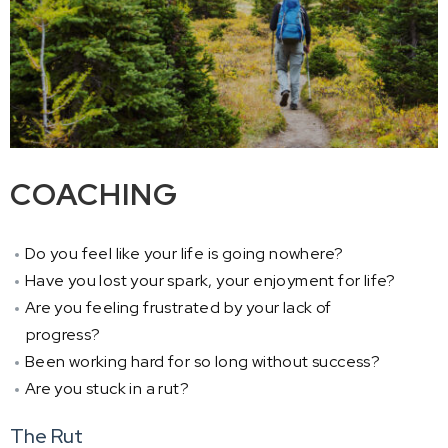
COACHING
Do you feel like your life is going nowhere?
Have you lost your spark, your enjoyment for life?
Are you feeling frustrated by your lack of
progress?
Been working hard for so long without success?
Are you stuck in a rut?
The Rut