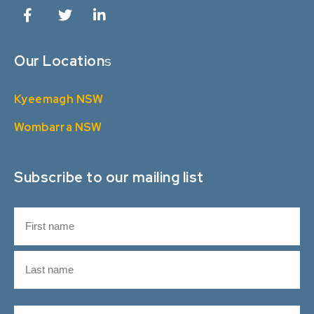
Our Location
s
Kyeemagh NSW
Wombarra NSW
Subscribe to our mailing list
N
a
m
F
e
i
r
L
s
E
a