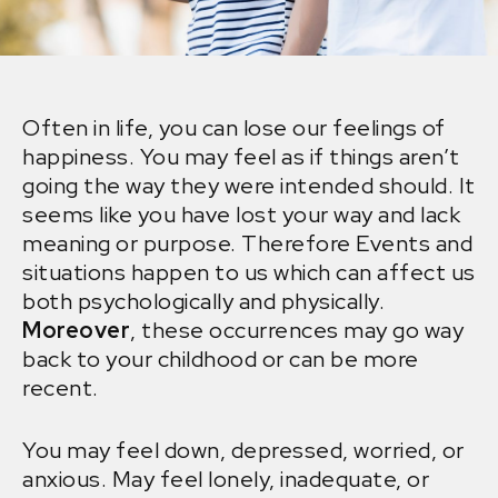
Often in life, you can lose our feelings of
happiness. You may feel as if things aren’t
going the way they were intended should. It
seems like you have lost your way and lack
meaning or purpose. Therefore Events and
situations happen to us which can affect us
both psychologically and physically.
Moreover
, these occurrences may go way
back to your childhood or can be more
recent.
You may feel down, depressed, worried, or
anxious. May feel lonely, inadequate, or