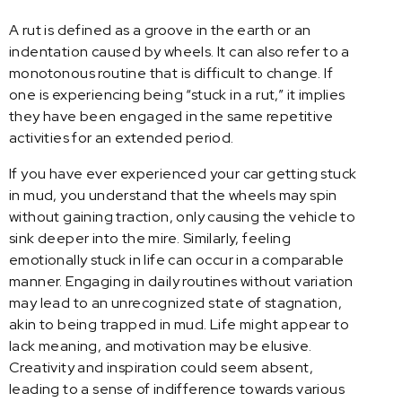
A rut is defined as a groove in the earth or an
indentation caused by wheels. It can also refer to a
monotonous routine that is difficult to change. If
one is experiencing being “stuck in a rut,” it implies
they have been engaged in the same repetitive
activities for an extended period.
If you have ever experienced your car getting stuck
in mud, you understand that the wheels may spin
without gaining traction, only causing the vehicle to
sink deeper into the mire. Similarly, feeling
emotionally stuck in life can occur in a comparable
manner. Engaging in daily routines without variation
may lead to an unrecognized state of stagnation,
akin to being trapped in mud. Life might appear to
lack meaning, and motivation may be elusive.
Creativity and inspiration could seem absent,
leading to a sense of indifference towards various