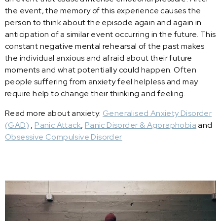
the event, the memory of this experience causes the
person to think about the episode again and again in
anticipation of a similar event occurring in the future. This
constant negative mental rehearsal of the past makes
the individual anxious and afraid about their future
moments and what potentially could happen. Often
people suffering from anxiety feel helpless and may
require help to change their thinking and feeling.
Read more about anxiety:
Generalised Anxiety Disorder
(GAD)
,
Panic Attack
,
Panic Disorder & Agoraphobia
and
Obsessive Compulsive Disorder