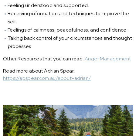
Feeling understood and supported.
Receiving information and techniques to improve the
self.
Feelings of calmness, peacefulness, and confidence.
Taking back control of your circumstances and thought
processes
Other Resources that you can read:
Anger Management
Read more about Adrian Spear:
https://apspear.com.au/about-adrian/