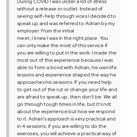
During COVID I was under a lot of stress
without a release or outlet. Instead of
seeing self-help through vices I decided to
speak up and was referred to Adrian by my
employer. From the initial
meet, I knew I was in the right place. You
can only make the most of this service if
you are willing to put in the work. I made the
most out of this experience because I was
able to form a bond with Adrian, his own life
lessons and experience shaped the way he
approaches his sessions. If you need help
to get out of the rut or change your life and
are afraid to speak up, then don’t be. We all
go through tough times in life, but it’s not
about the experience but how we respond
to it. Adrian’s approach is very practical and
in 4 sessions, if you are willing to do the
exercises, you will achieve a practical way of