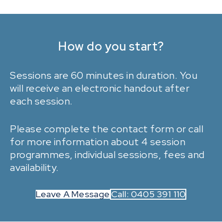
How do you start?
Sessions are 60 minutes in duration. You
will receive an electronic handout after
each session.
Please
complete the contact form
or call
for more information about 4 session
programmes, individual sessions, fees and
availability.
Leave A Message
Call: 0405 391 110