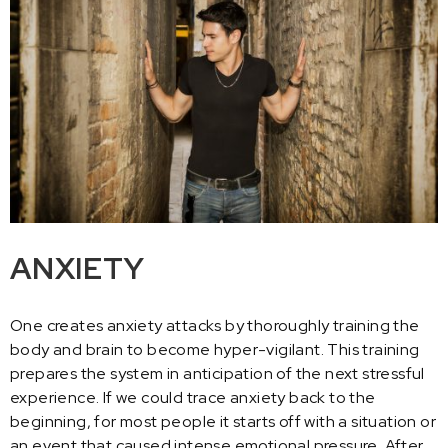
ANXIETY
One creates anxiety attacks by thoroughly training the
body and brain to become hyper-vigilant. This training
prepares the system in anticipation of the next stressful
experience. If we could trace anxiety back to the
beginning, for most people it starts off with a situation or
an event that caused intense emotional pressure. After