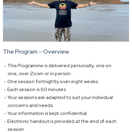
The Program – Overview
This Programme is delivered personally, one on
one, over Zoom or in person.
One session fortnightly over eight weeks.
Each session is 60 minutes.
Your sessions are adapted to suit your individual
concerns and needs.
Your information is kept confidential.
Electronic handout is provided at the end of each
session.