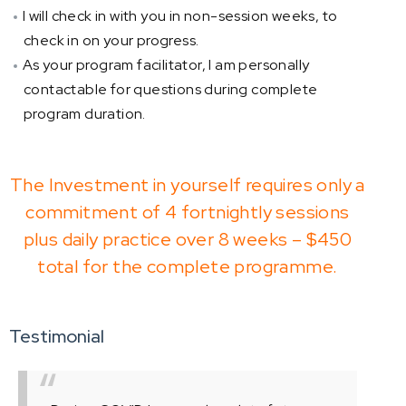
I will check in with you in non-session weeks, to
check in on your progress.
As your program facilitator, I am personally
contactable for questions during complete
program duration.
The Investment in yourself requires only a
commitment of 4 fortnightly sessions
plus daily practice over 8 weeks – $450
total for the complete programme.
Testimonial