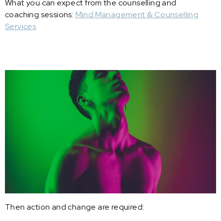
What you can expect from the counselling and
coaching sessions:
Mind Management & Counselling
Services
Then action and change are required: