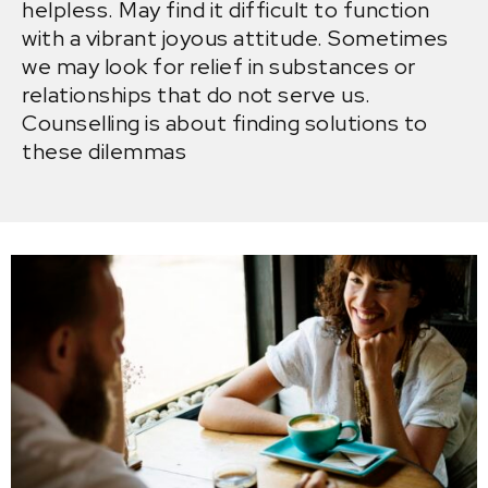
helpless. May find it difficult to function
with a vibrant joyous attitude. Sometimes
we may look for relief in substances or
relationships that do not serve us.
Counselling is about finding solutions to
these dilemmas