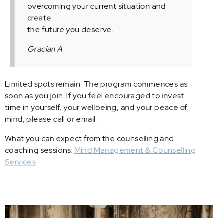
overcoming your current situation and
create
the future you deserve.
Gracian A
Limited spots remain. The program commences as
soon as you join. If you feel encouraged to invest
time in yourself, your wellbeing, and your peace of
mind, please call or email.
What you can expect from the counselling and
coaching sessions:
Mind Management & Counselling
Services