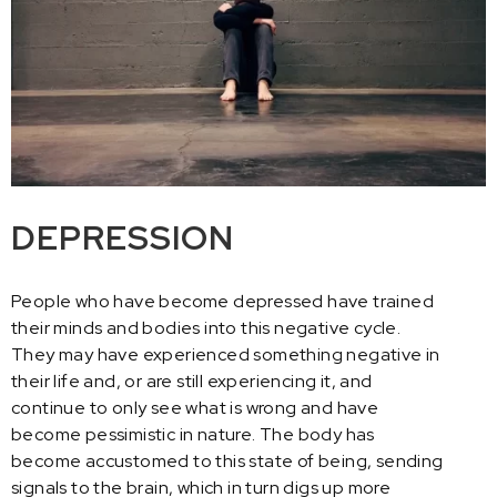
DEPRESSION
People who have become depressed have trained
their minds and bodies into this negative cycle.
They may have experienced something negative in
their life and, or are still experiencing it, and
continue to only see what is wrong and have
become pessimistic in nature. The body has
become accustomed to this state of being, sending
signals to the brain, which in turn digs up more