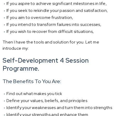
If you aspire to achieve significant milestones in life,
If you seek to rekindle your passion and satisfaction,
If you aim to overcome frustration,
If you intend to transform failures into successes,
If you wish to recover from difficult situations,
Then I have the tools and solution for you. Let me
introduce my:
Self-Development 4 Session
Programme.
The Benefits To You Are:
Find out what makes you tick
Define your values, beliefs, and principles
Identify your weaknesses and turn them into strengths
Identify your strengths and enhance them