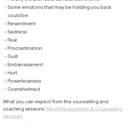
Some emotions that may be holding you back
could be:
Resentment
Sadness
Fear
Procrastination
Guilt
Embarrassment
Hurt
Powerlessness
Overwhelmed
What you can expect from the counselling and
coaching sessions:
Mind Management & Counselling
Services