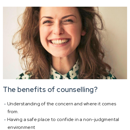
The benefits of counselling?
Understanding of the concern and where it comes
from.
Having a safe place to confide in a non-judgmental
environment