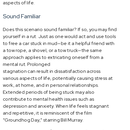
aspects of life.
Sound Familiar
Does this scenario sound familiar? If so, you may find
yourself in a rut. Just as one would act and use tools
to free a car stuck in mud—be it a helpful friend with
a tow rope, a shovel, or a tow truck—the same
approach applies to extricating oneself from a
mental rut. Prolonged
stagnation can result in dissatisfaction across
various aspects of life, potentially causing stress at
work, at home, and in personal relationships.
Extended periods of being stuck may also
contribute to mental health issues such as
depression and anxiety. When life feels stagnant
and repetitive, it is reminiscent of the film
“Groundhog Day,” starring Bill Murray.