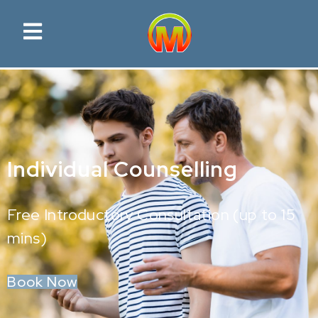
Individual Counselling
Free Introductory Consultation (up to 15
mins)
Book Now