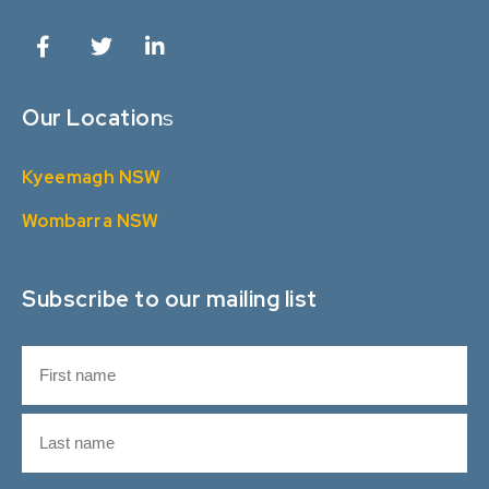
Our Location
s
Kyeemagh NSW
Wombarra NSW
Subscribe to our mailing list
N
a
m
F
e
i
r
L