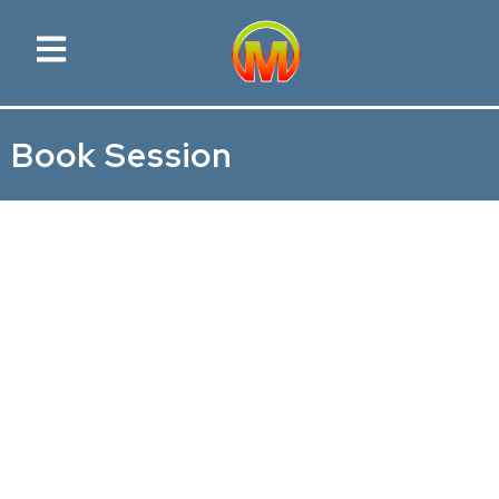
Book Session