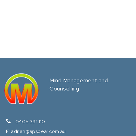
Mind Management and
Counselling
0405 391 110
E:
adrian@apspear.com.au