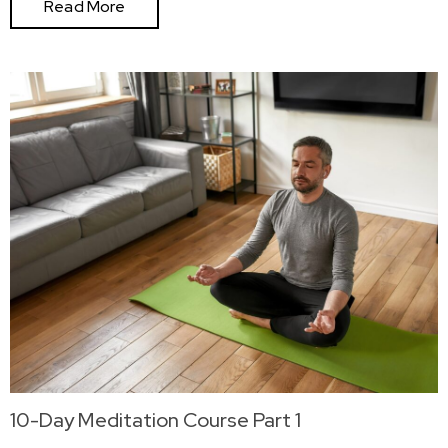
Read More
10-Day Meditation Course Part 1