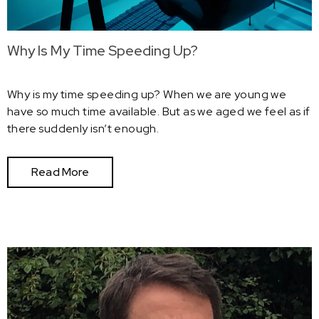
Why Is My Time Speeding Up?
Why is my time speeding up? When we are young we
have so much time available. But as we aged we feel as if
there suddenly isn’t enough.
Read More