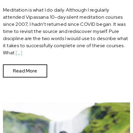
Meditation is what I do daily. Although I regularly
attended Vipassana 10-day silent meditation courses
since 2007, I hadn’t returned since COVID began. It was
time to revisit the source and rediscover myself. Pure
discipline are the two words I would use to describe what
it takes to successfully complete one of these courses.
What
[…]
Read More