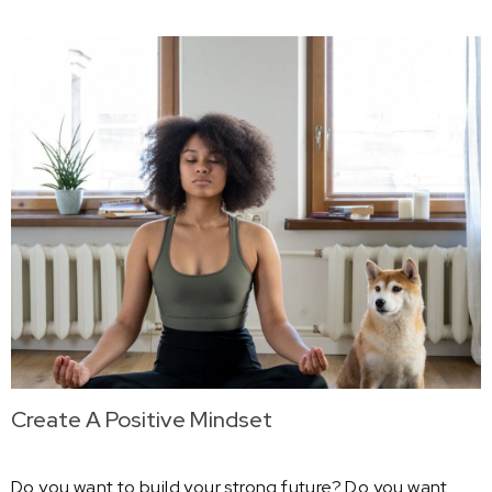
Create A Positive Mindset
Do you want to build your strong future? Do you want