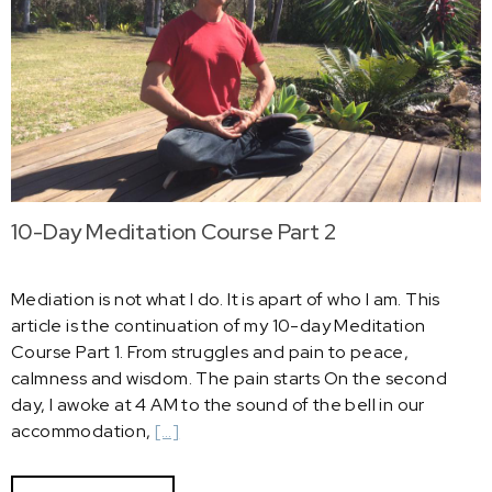
10-Day Meditation Course Part 2
Mediation is not what I do. It is apart of who I am. This
article is the continuation of my 10-day Meditation
Course Part 1. From struggles and pain to peace,
calmness and wisdom. The pain starts On the second
day, I awoke at 4 AM to the sound of the bell in our
accommodation,
[…]