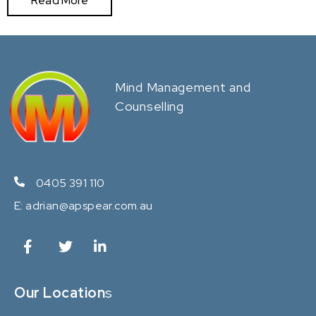
Read More
Mind Management and
Counselling
0405 391 110
E:
adrian@apspear.com.au
Our Location
s