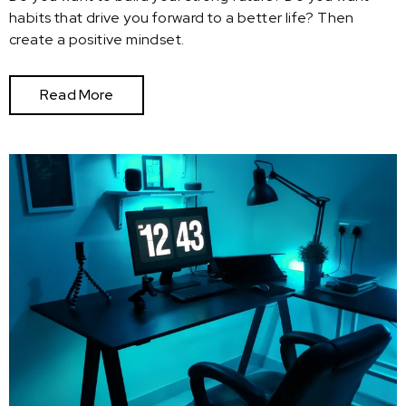
habits that drive you forward to a better life? Then
create a positive mindset.
Read More