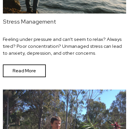
Stress Management
Feeling under pressure and can’t seem to relax? Always
tired? Poor concentration? Unmanaged stress can lead
to anxiety, depression, and other concerns.
Read More