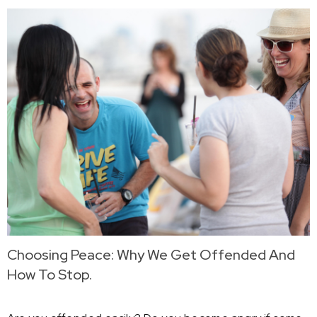
Choosing Peace: Why We Get Offended And
How To Stop.