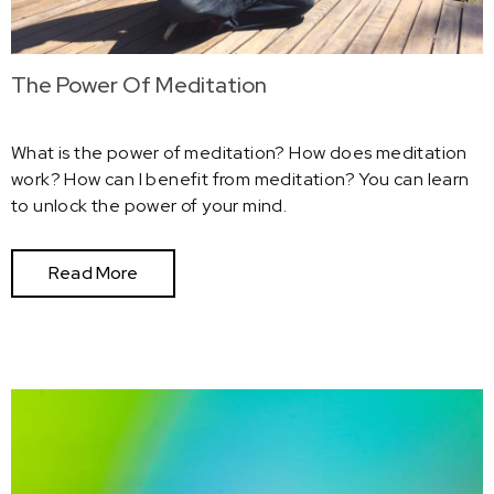
The Power Of Meditation
What is the power of meditation? How does meditation
work? How can I benefit from meditation? You can learn
to unlock the power of your mind.
Read More