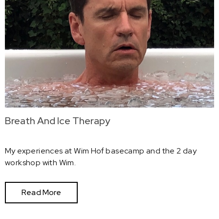
Breath And Ice Therapy
My experiences at Wim Hof basecamp and the 2 day
workshop with Wim.
Read More