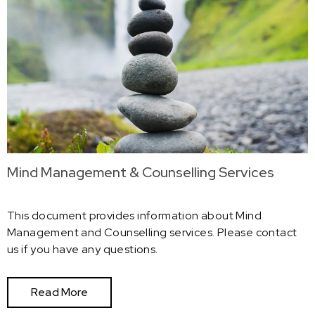
Mind Management & Counselling Services
This document provides information about Mind
Management and Counselling services. Please contact
us if you have any questions.
Read More