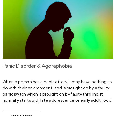
Panic Disorder & Agoraphobia
When a person has a panic attack it may have nothing to
do with their environment, and is brought on by a faulty
panic switch which is brought on by faulty thinking. It
normally starts with late adolescence or early adulthood.