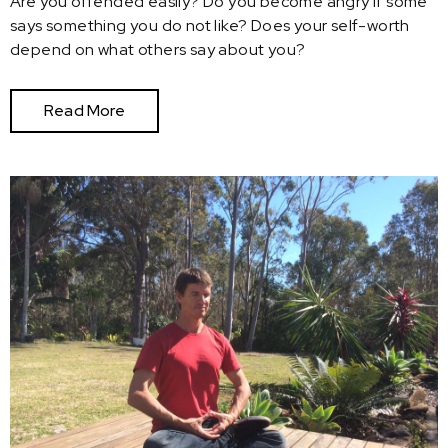
Are you offended easily? Do you become angry if some
says something you do not like? Does your self-worth
depend on what others say about you?
Read More