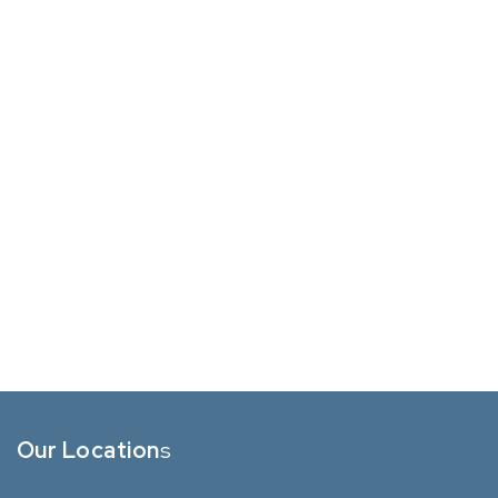
Our Location
s