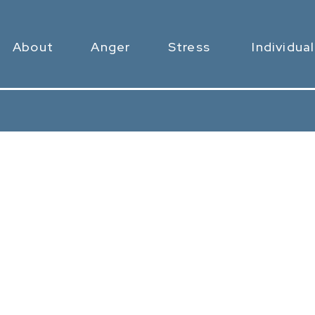
About
Anger
Stress
Individual