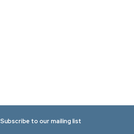
Subscribe to our mailing list