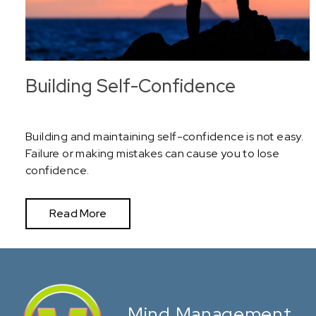
Building Self-Confidence
Building and maintaining self-confidence is not easy.
Failure or making mistakes can cause you to lose
confidence.
Read More
Mind Management