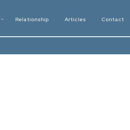
Relationship
Articles
Contact