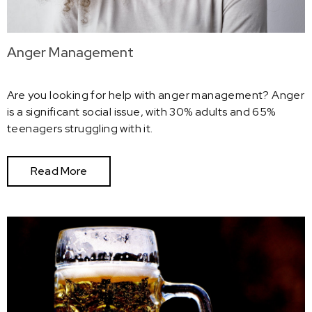
Anger Management
Are you looking for help with anger management? Anger
is a significant social issue, with 30% adults and 65%
teenagers struggling with it.
Read More