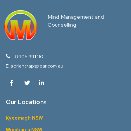
Mind Management and
Counselling
0405 391 110
E:
adrian@apspear.com.au
Our Location
s
Kyeemagh NSW
Wombarra NSW