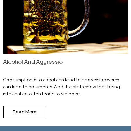
Alcohol And Aggression
Consumption of alcohol can lead to aggression which
can lead to arguments. And the stats show that being
intoxicated often leads to violence.
Read More