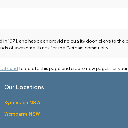
 1971, and has been providing quality doohickeys to the pu
inds of awesome things for the Gotham community.
ashboard
to delete this page and create new pages for your
Our Location
s
Kyeemagh NSW
Wombarra NSW