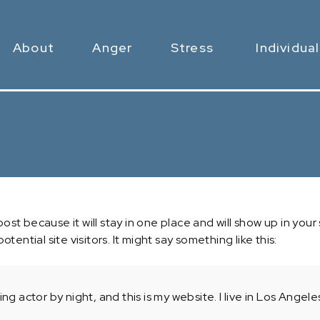
About
Anger
Stress
Individual
 post because it will stay in one place and will show up in yo
ential site visitors. It might say something like this:
ing actor by night, and this is my website. I live in Los Ange