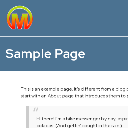
Sample Page
This is an example page. It’s different from a blog
start with an About page that introduces them to pot
Hi there! I’m a bike messenger by day, aspir
coladas. (And gettin’ caught in the rain.)