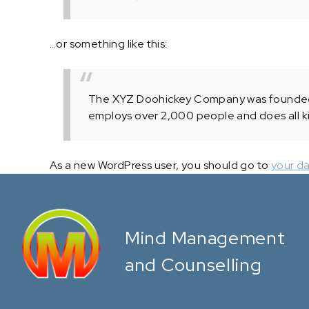
…or something like this:
The XYZ Doohickey Company was founded in
employs over 2,000 people and does all k
As a new WordPress user, you should go to
your d
Mind Management
and Counselling