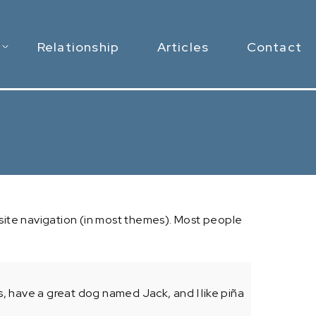
Relationship
Articles
Contact
ur site navigation (in most themes). Most people
les, have a great dog named Jack, and I like piña