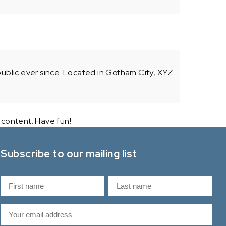
blic ever since. Located in Gotham City, XYZ
 content. Have fun!
Subscribe to our mailing list
N
a
F
L
m
E
i
a
e
m