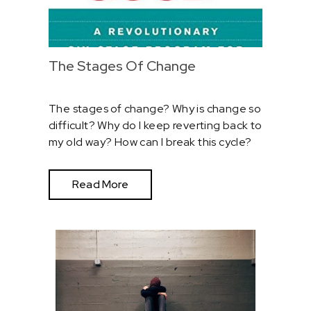
The Stages Of Change
The stages of change? Why is change so
difficult? Why do I keep reverting back to
my old way? How can I break this cycle?
Read More