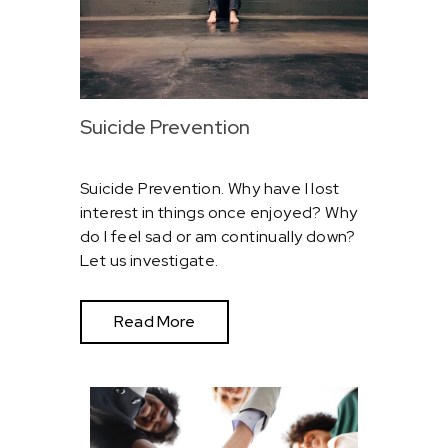
Suicide Prevention
Suicide Prevention. Why have I lost
interest in things once enjoyed? Why
do I feel sad or am continually down?
Let us investigate.
Read More