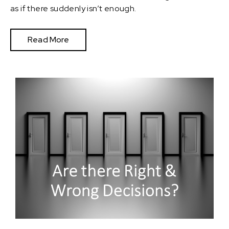
as if there suddenly isn’t enough.
Read More