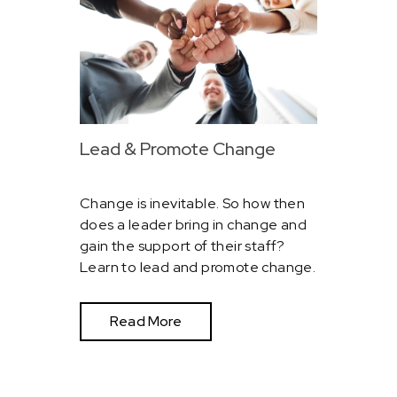
Lead & Promote Change
Change is inevitable. So how then
does a leader bring in change and
gain the support of their staff?
Learn to lead and promote change.
Read More