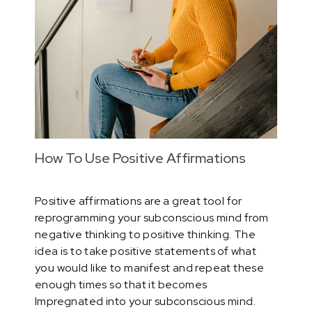
How To Use Positive Affirmations
Positive affirmations are a great tool for
reprogramming your subconscious mind from
negative thinking to positive thinking. The
idea is to take positive statements of what
you would like to manifest and repeat these
enough times so that it becomes
Impregnated into your subconscious mind.