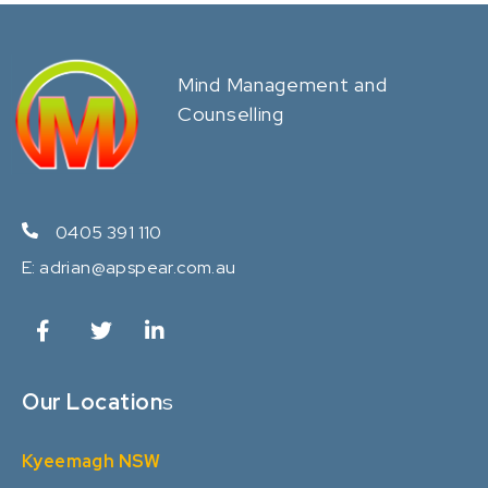
Mind Management and
Counselling
0405 391 110
E:
adrian@apspear.com.au
Our Location
s
Kyeemagh NSW