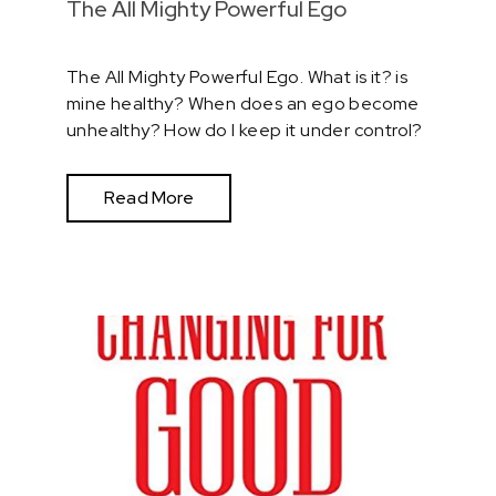
The All Mighty Powerful Ego
The All Mighty Powerful Ego. What is it? is
mine healthy? When does an ego become
unhealthy? How do I keep it under control?
Read More