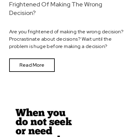
Frightened Of Making The Wrong
Decision?
Are you frightened of making the wrong decision?
Procrastinate about decisions? Wait until the
problem is huge before making a decision?
Read More