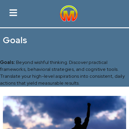
Goals
Goals:
Beyond wishful thinking. Discover practical
frameworks, behavioral strategies, and cognitive tools.
Translate your high-level aspirations into consistent, daily
actions that yield measurable results.