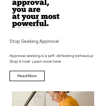
Stop Seeking Approval
Approval seeking is a self-defeating behaviour.
Stop it now!. Learn more here.
Read More