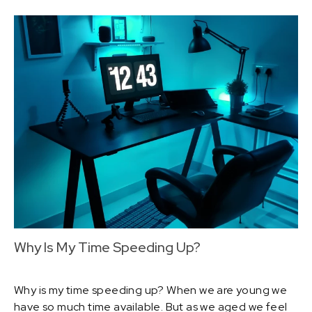
Why Is My Time Speeding Up?
Why is my time speeding up? When we are young we
have so much time available. But as we aged we feel