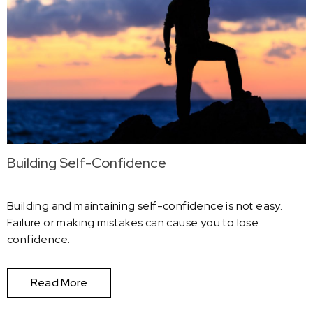
Building Self-Confidence
Building and maintaining self-confidence is not easy.
Failure or making mistakes can cause you to lose
confidence.
Read More