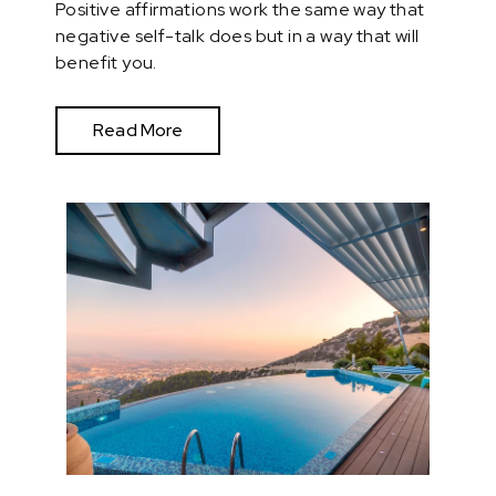
Positive affirmations work the same way that
negative self-talk does but in a way that will
benefit you.
Read More