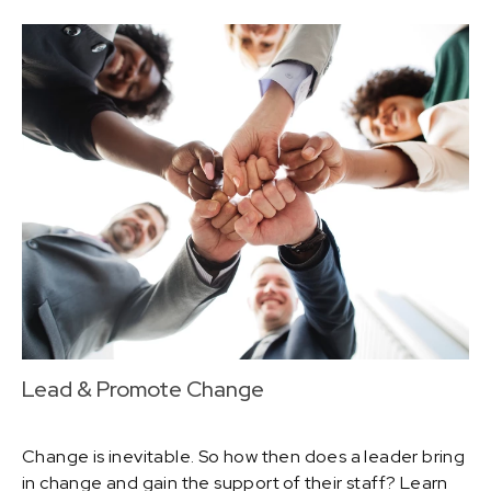
Lead & Promote Change
Change is inevitable. So how then does a leader bring
in change and gain the support of their staff? Learn