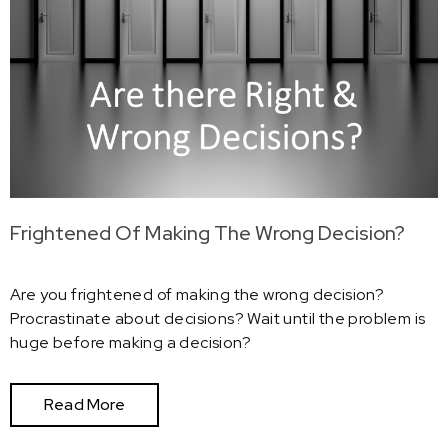
Frightened Of Making The Wrong Decision?
Are you frightened of making the wrong decision?
Procrastinate about decisions? Wait until the problem is
huge before making a decision?
Read More