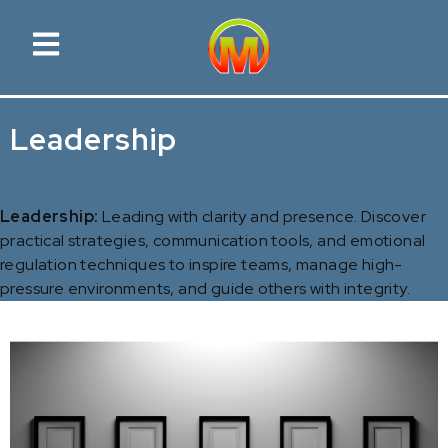
Leadership
Leadership:
Leading with clarity and presence. Discover
practical strategies, communication tools, and emotional
regulation techniques to inspire teams, manage high-
pressure environments, and guide others with integrity.