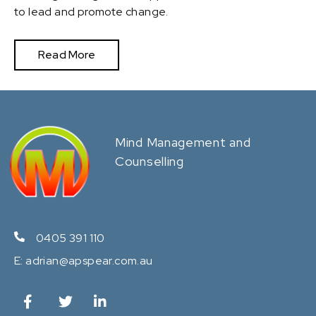
to lead and promote change.
Read More
Mind Management and
Counselling
0405 391 110
E:
adrian@apspear.com.au