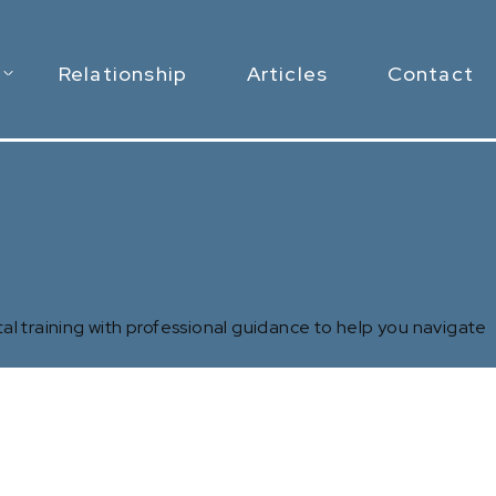
Relationship
Articles
Contact
al training with professional guidance to help you navigate