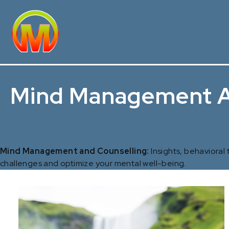
Mind Management A
Mind Management and Counselling:
Insights, behavioral
challenges and optimize your mental well-being.