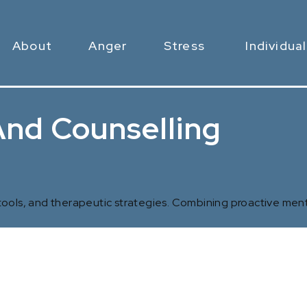
About
Anger
Stress
Individual
nd Counselling
 tools, and therapeutic strategies. Combining proactive ment