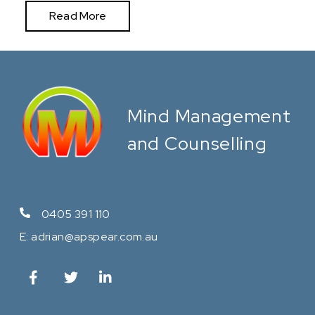
Read More
Mind Management
and Counselling
0405 391 110
E:
adrian@apspear.com.au