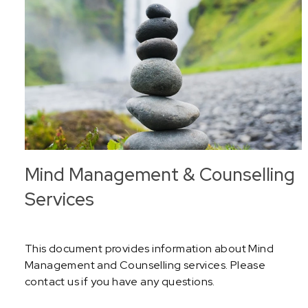
Mind Management & Counselling
Services
This document provides information about Mind
Management and Counselling services. Please
contact us if you have any questions.