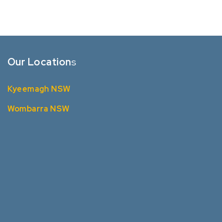
Our Location
s
Kyeemagh NSW
Wombarra NSW