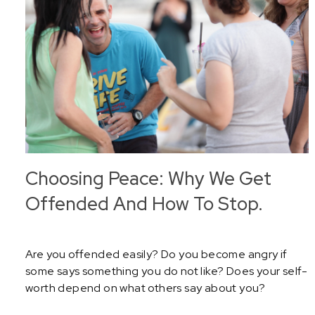
Choosing Peace: Why We Get
Offended And How To Stop.
Are you offended easily? Do you become angry if
some says something you do not like? Does your self-
worth depend on what others say about you?