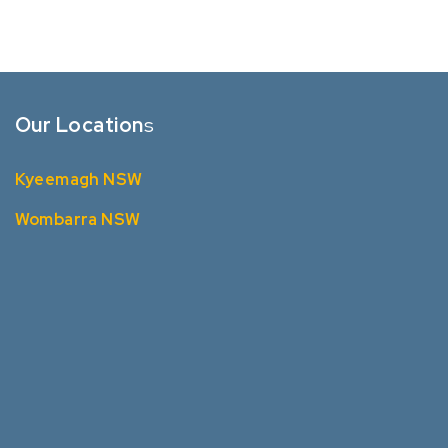
Our Location
s
Kyeemagh NSW
Wombarra NSW