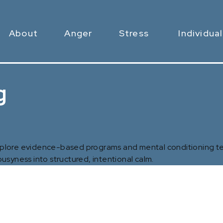
About
Anger
Stress
Individual
g
Explore evidence-based programs and mental conditioning te
usyness into structured, intentional calm.