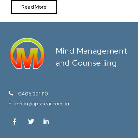
Read More
Mind Management
and Counselling
0405 391 110
E:
adrian@apspear.com.au