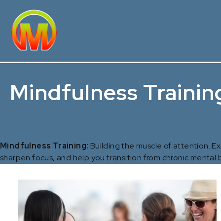
Mindfulness Trainin
Mindfulness Training:
Building the muscle of attention. 
sharpen focus, and help you transition from chronic mental b