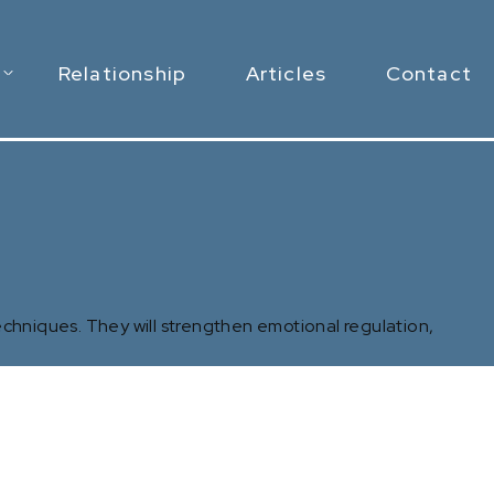
Relationship
Articles
Contact
chniques. They will strengthen emotional regulation,