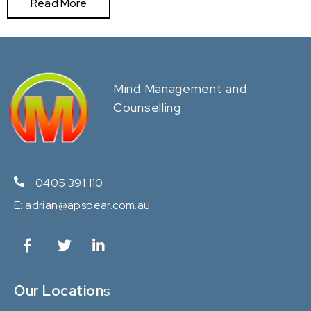
Read More
Mind Management and
Counselling
0405 391 110
E:
adrian@apspear.com.au
Our Location
s