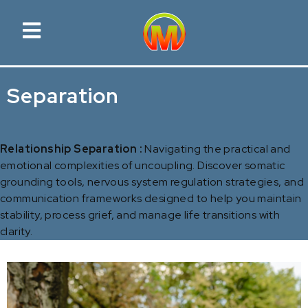
Separation
Relationship Separation :
Navigating the practical and
emotional complexities of uncoupling. Discover somatic
grounding tools, nervous system regulation strategies, and
communication frameworks designed to help you maintain
stability, process grief, and manage life transitions with
clarity.