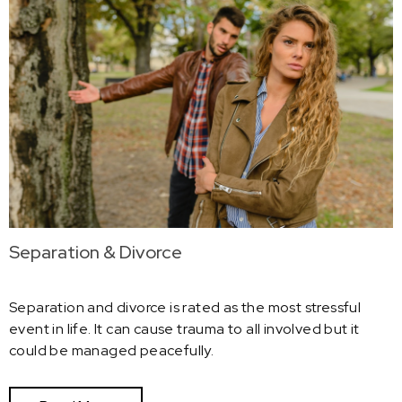
Separation & Divorce
Separation and divorce is rated as the most stressful
event in life. It can cause trauma to all involved but it
could be managed peacefully.