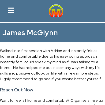
James McGlynn
Walked into first session with Adrian and instantly felt at
home and comfortable due to his easy going approach .
Instantly felt I could speak my mind as if I was talking to a
friend . He has helped me out in so many ways with my life
skills and positive outlook on life with a few simple steps.
Highly recommend to go see if you wanna better yourself.
Reach Out Now
Want to feel at home and comfortable? Organise a free up