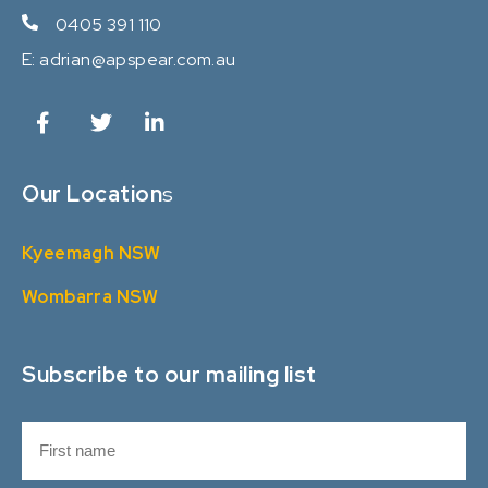
0405 391 110
E:
adrian@apspear.com.au
Our Location
s
Kyeemagh NSW
Wombarra NSW
Subscribe to our mailing list
N
a
m