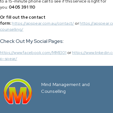
to a 15-minute phone call to see if this service is right for
you:
0405 391 110
Or fill out the contact
form:
https://apspear.com.au/contact/
or
https://apspear.c
counselling/
Check Out My Social Pages:
https://www.facebook.com/MMEI01
or
https://www.linkedin.
p-spear/
Mind Management and
Counselling