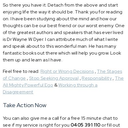
So there you have it. Detach from the above and start
enjoying life the way it should be. Thank you for reading
on. I have been studying about the mind and how our
thoughts can be our best friend or our worst enemy. One
of the greatest authors and speakers that has ever lived
is Dr Wayne W Dyer. I can attribute much of what I write
and speak about to this wonderful man. He has many
fantastic books out there which will help you grow. Look
them up and learn as I have.
Feel free to read:
Right or Wrong Decisions
,
The Stages
of Change
,
Stop Seeking Approval
,
Responsibility
,
The
All Mighty Powerful Ego
&
Working through a
Disagreement
Take Action Now
You can also give me a call for a free 15 minute chat to
see if my service is right for you
0405 391 110
or fill out