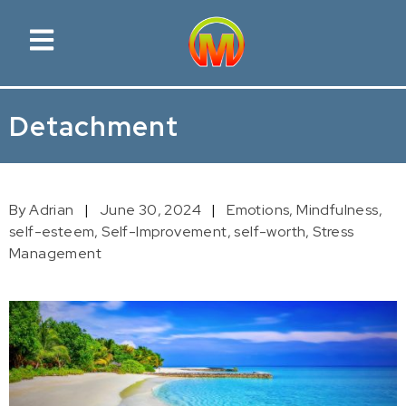
Detachment
By Adrian
June 30, 2024
Emotions,
Mindfulness,
self-esteem,
Self-Improvement,
self-worth,
Stress
Management