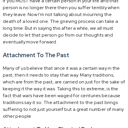
if you MUST have a certain person in your life and that
person is no longer there then you suffer terribly when
they leave. Now I’m not talking about mourning the
death of a loved one. The grieving process can take a
long time. But in saying this after a while, we all must
decide to let that person go from our thoughts and
eventually move forward.
Attachment To The Past
Many of us believe that since it was a certain way in the
past, then it needs to stay that way. Many traditions,
which are from the past, are carried on just for the sake of
keeping it the way it was. Taking this to extreme, is the
fact that wars have been waged for centuries because
traditions say it so. The attachment to the past brings
suffering to not just yourself but a great number of many
other people.