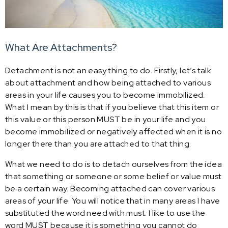
What Are Attachments?
Detachment is not an easy thing to do. Firstly, let’s talk
about attachment and how being attached to various
areas in your life causes you to become immobilized.
What I mean by this is that if you believe that this item or
this value or this person MUST be in your life and you
become immobilized or negatively affected when it is no
longer there than you are attached to that thing.
What we need to do is to detach ourselves from the idea
that something or someone or some belief or value must
be a certain way. Becoming attached can cover various
areas of your life. You will notice that in many areas I have
substituted the word need with must. I like to use the
word MUST because it is something you cannot do