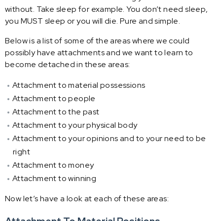
without. Take sleep for example. You don’t need sleep,
you MUST sleep or you will die. Pure and simple.
Below is a list of some of the areas where we could
possibly have attachments and we want to learn to
become detached in these areas:
Attachment to material possessions
Attachment to people
Attachment to the past
Attachment to your physical body
Attachment to your opinions and to your need to be
right
Attachment to money
Attachment to winning
Now let’s have a look at each of these areas: