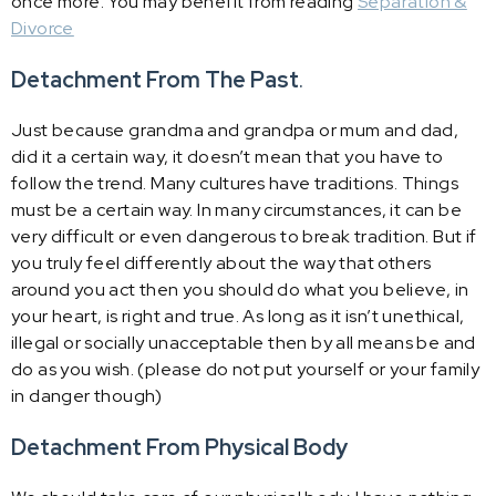
once more. You may benefit from reading
Separation &
Divorce
Detachment From The Past
.
Just because grandma and grandpa or mum and dad,
did it a certain way, it doesn’t mean that you have to
follow the trend. Many cultures have traditions. Things
must be a certain way. In many circumstances, it can be
very difficult or even dangerous to break tradition. But if
you truly feel differently about the way that others
around you act then you should do what you believe, in
your heart, is right and true. As long as it isn’t unethical,
illegal or socially unacceptable then by all means be and
do as you wish. (please do not put yourself or your family
in danger though)
Detachment From Physical Body