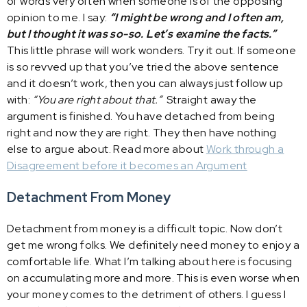
of words very often when someone is of the opposing
opinion to me. I say:
“I might be wrong and I often am,
but I thought it was so-so. Let’s examine the facts.”
This little phrase will work wonders. Try it out. If someone
is so revved up that you’ve tried the above sentence
and it doesn’t work, then you can always just follow up
with:
“You are right about that.”
Straight away the
argument is finished. You have detached from being
right and now they are right. They then have nothing
else to argue about. Read more about
Work through a
Disagreement before it becomes an Argument
Detachment From Money
Detachment from money is a difficult topic. Now don’t
get me wrong folks. We definitely need money to enjoy a
comfortable life. What I’m talking about here is focusing
on accumulating more and more. This is even worse when
your money comes to the detriment of others. I guess I