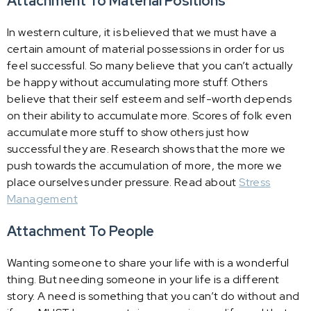
Attachment To Material Positions
In western culture, it is believed that we must have a
certain amount of material possessions in order for us
feel successful. So many believe that you can’t actually
be happy without accumulating more stuff. Others
believe that their self esteem and self-worth depends
on their ability to accumulate more. Scores of folk even
accumulate more stuff to show others just how
successful they are. Research shows that the more we
push towards the accumulation of more, the more we
place ourselves under pressure. Read about
Stress
Management
Attachment To People
Wanting someone to share your life with is a wonderful
thing. But needing someone in your life is a different
story. A need is something that you can’t do without and