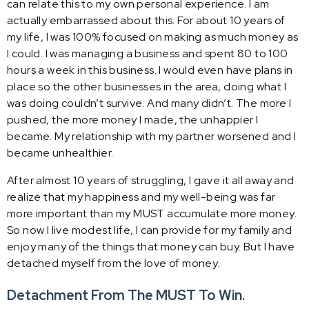
can relate this to my own personal experience. I am
actually embarrassed about this. For about 10 years of
my life, I was 100% focused on making as much money as
I could. I was managing a business and spent 80 to 100
hours a week in this business. I would even have plans in
place so the other businesses in the area, doing what I
was doing couldn’t survive. And many didn’t. The more I
pushed, the more money I made, the unhappier I
became. My relationship with my partner worsened and I
became unhealthier.
After almost 10 years of struggling, I gave it all away and
realize that my happiness and my well-being was far
more important than my MUST accumulate more money.
So now I live modest life, I can provide for my family and
enjoy many of the things that money can buy. But I have
detached myself from the love of money.
Detachment From The MUST To Win.