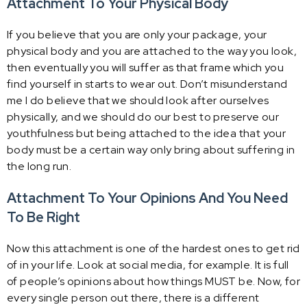
Attachment To Your Physical Body
If you believe that you are only your package, your
physical body and you are attached to the way you look,
then eventually you will suffer as that frame which you
find yourself in starts to wear out. Don’t misunderstand
me I do believe that we should look after ourselves
physically, and we should do our best to preserve our
youthfulness but being attached to the idea that your
body must be a certain way only bring about suffering in
the long run.
Attachment To Your Opinions And You Need
To Be Right
Now this attachment is one of the hardest ones to get rid
of in your life. Look at social media, for example. It is full
of people’s opinions about how things MUST be. Now, for
every single person out there, there is a different