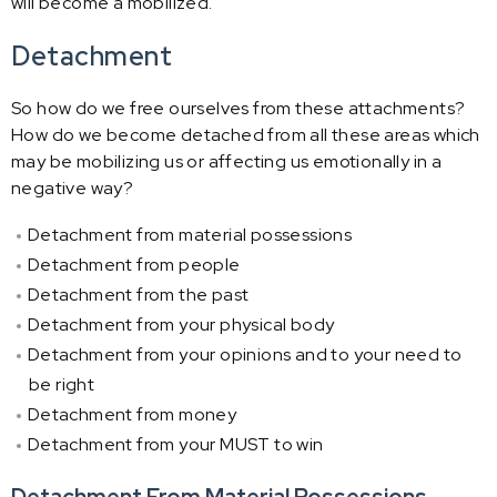
will become a mobilized.
Detachment
So how do we free ourselves from these attachments?
How do we become detached from all these areas which
may be mobilizing us or affecting us emotionally in a
negative way?
Detachment from material possessions
Detachment from people
Detachment from the past
Detachment from your physical body
Detachment from your opinions and to your need to
be right
Detachment from money
Detachment from your MUST to win