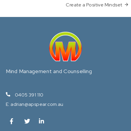
Create a Positive Mindset
Mind Management and Counselling
0405 391 110
E:
adrian@apspear.com.au