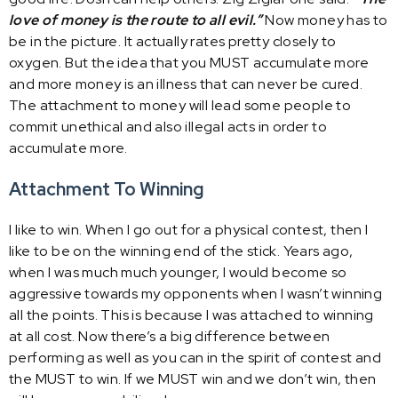
love of money is the route to all evil.”
Now money has to
be in the picture. It actually rates pretty closely to
oxygen. But the idea that you MUST accumulate more
and more money is an illness that can never be cured.
The attachment to money will lead some people to
commit unethical and also illegal acts in order to
accumulate more.
Attachment To Winning
I like to win. When I go out for a physical contest, then I
like to be on the winning end of the stick. Years ago,
when I was much much younger, I would become so
aggressive towards my opponents when I wasn’t winning
all the points. This is because I was attached to winning
at all cost. Now there’s a big difference between
performing as well as you can in the spirit of contest and
the MUST to win. If we MUST win and we don’t win, then