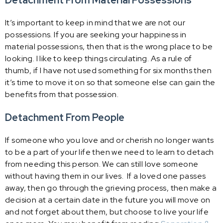
Detachment From Material Possessions
It’s important to keep in mind that we are not our
possessions. If you are seeking your happiness in
material possessions, then that is the wrong place to be
looking. I like to keep things circulating. As a rule of
thumb, if I have not used something for six months then
it’s time to move it on so that someone else can gain the
benefits from that possession.
Detachment From People
If someone who you love and or cherish no longer wants
to be a part of your life then we need to learn to detach
from needing this person. We can still love someone
without having them in our lives. If a loved one passes
away, then go through the grieving process, then make a
decision at a certain date in the future you will move on
and not forget about them, but choose to live your life