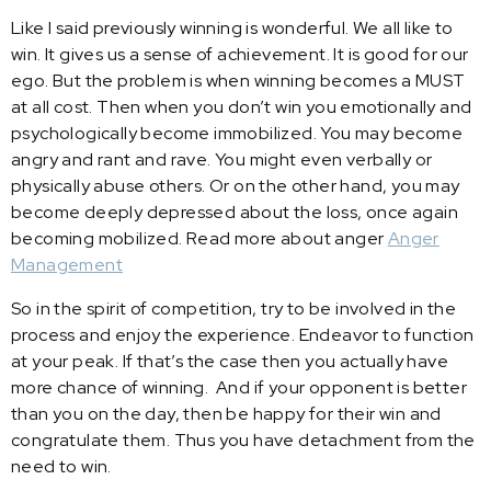
Like I said previously winning is wonderful. We all like to
win. It gives us a sense of achievement. It is good for our
ego. But the problem is when winning becomes a MUST
at all cost. Then when you don’t win you emotionally and
psychologically become immobilized. You may become
angry and rant and rave. You might even verbally or
physically abuse others. Or on the other hand, you may
become deeply depressed about the loss, once again
becoming mobilized. Read more about anger
Anger
Management
So in the spirit of competition, try to be involved in the
process and enjoy the experience. Endeavor to function
at your peak. If that’s the case then you actually have
more chance of winning. And if your opponent is better
than you on the day, then be happy for their win and
congratulate them. Thus you have detachment from the
need to win.