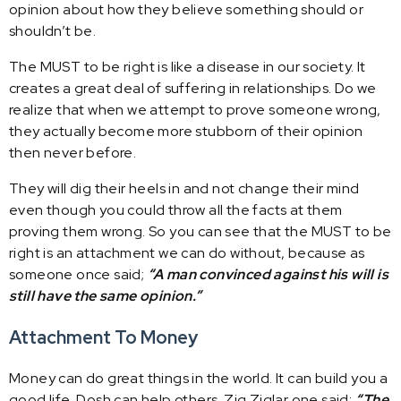
opinion about how they believe something should or
shouldn’t be.
The MUST to be right is like a disease in our society. It
creates a great deal of suffering in relationships. Do we
realize that when we attempt to prove someone wrong,
they actually become more stubborn of their opinion
then never before.
They will dig their heels in and not change their mind
even though you could throw all the facts at them
proving them wrong. So you can see that the MUST to be
right is an attachment we can do without, because as
someone once said;
“A man convinced against his will is
still have the same opinion.”
Attachment To Money
Money can do great things in the world. It can build you a
good life. Dosh can help others. Zig Ziglar one said:
“The