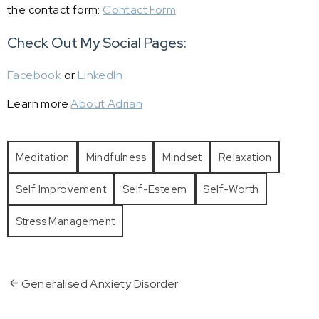
the contact form:
Contact Form
Check Out My Social Pages:
Facebook
or
LinkedIn
Learn more
About Adrian
Meditation
Mindfulness
Mindset
Relaxation
Self Improvement
Self-Esteem
Self-Worth
Stress Management
Generalised Anxiety Disorder