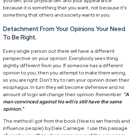
yourself, your physical self and your appearance
because it is something that you want, not because it’s
something that others and society wants in you.
Detachment From Your Opinions
Your Need
To Be Right.
Every single person out there will have a different
perspective on your opinion. Everybody sees thing
slightly different from you. If someone has a different
opinion to you, then you attempt to make them wrong,
so you are right. Don’t try to ram your opinion down their
esophagus. In turn they will become defensive and no
amount of logic will change their opinion. Remember:
“A
man convinced against his will is still have the same
opinion.”
The method I got from the book (How to win friends and
influence people) by Dale Carnegie. I use this passage