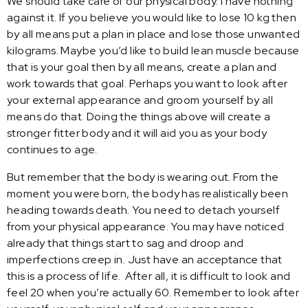
We should take care of our physical body. I have nothing
against it. If you believe you would like to lose 10 kg then
by all means put a plan in place and lose those unwanted
kilograms. Maybe you’d like to build lean muscle because
that is your goal then by all means, create a plan and
work towards that goal. Perhaps you want to look after
your external appearance and groom yourself by all
means do that. Doing the things above will create a
stronger fitter body and it will aid you as your body
continues to age.
But remember that the body is wearing out. From the
moment you were born, the body has realistically been
heading towards death. You need to detach yourself
from your physical appearance. You may have noticed
already that things start to sag and droop and
imperfections creep in. Just have an acceptance that
this is a process of life. After all, it is difficult to look and
feel 20 when you’re actually 60. Remember to look after